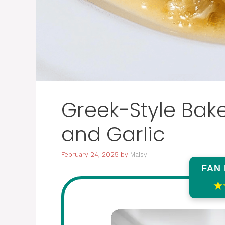
Greek-Style Bak
and Garlic
February 24, 2025
by
Maisy
FAN
★