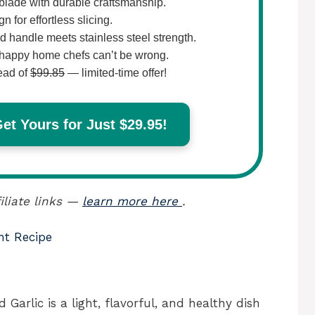
lade with durable craftsmanship.
 for effortless slicing.
 handle meets stainless steel strength.
happy home chefs can’t be wrong.
ead of
$99.85
— limited-time offer!
t Yours for Just $29.95!
iliate links —
learn more here
.
nt Recipe
arlic is a light, flavorful, and healthy dish