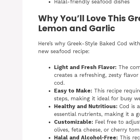
Halal-friendly seafood dishes
Why You’ll Love This G
Lemon and Garlic
Here’s why Greek-Style Baked Cod with
new seafood recipe:
Light and Fresh Flavor:
The comb
creates a refreshing, zesty flavo
cod.
Easy to Make:
This recipe requir
steps, making it ideal for busy w
Healthy and Nutritious:
Cod is a
essential nutrients, making it a 
Customizable:
Feel free to adjus
olives, feta cheese, or cherry to
Halal and Alcohol-Free:
This rec