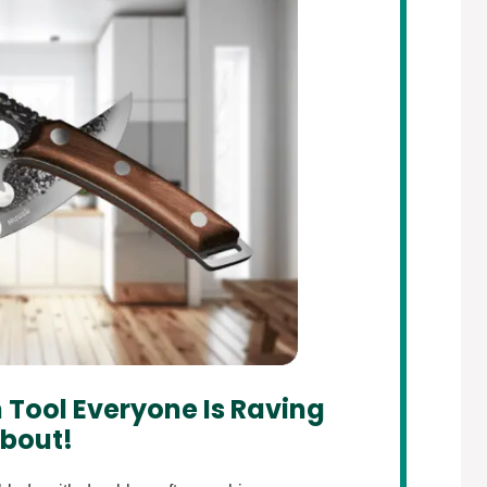
 Tool Everyone Is Raving
bout!