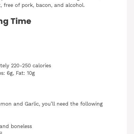
et, free of pork, bacon, and alcohol.
ng Time
ely 220-250 calories
s: 6g, Fat: 10g
mon and Garlic, you’ll need the following
s and boneless
il