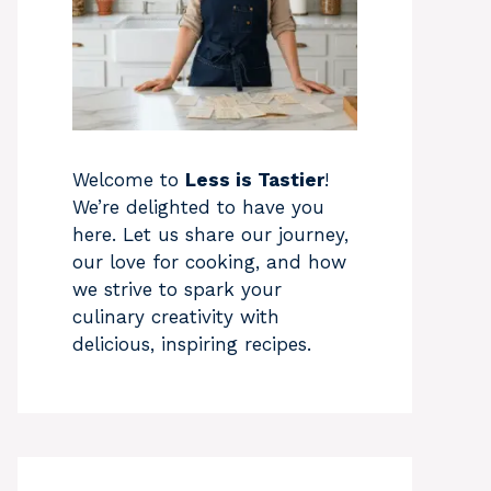
Welcome to
Less is Tastier
!
We’re delighted to have you
here. Let us share our journey,
our love for cooking, and how
we strive to spark your
culinary creativity with
delicious, inspiring recipes.