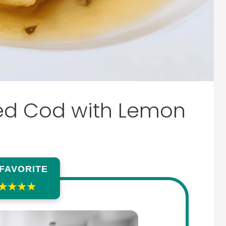
ed Cod with Lemon
 FAVORITE
★★★★