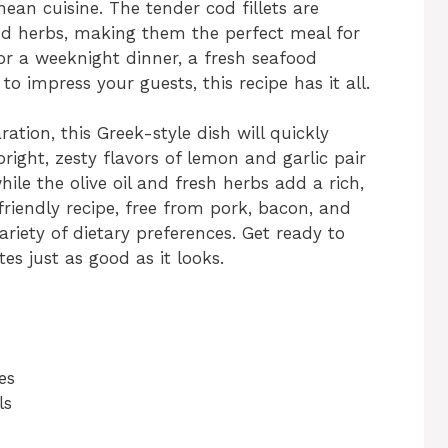
ean cuisine. The tender cod fillets are
nd herbs, making them the perfect meal for
or a weeknight dinner, a fresh seafood
to impress your guests, this recipe has it all.
ation, this Greek-style dish will quickly
ight, zesty flavors of lemon and garlic pair
ile the olive oil and fresh herbs add a rich,
-friendly recipe, free from pork, bacon, and
ariety of dietary preferences. Get ready to
tes just as good as it looks.
es
ls