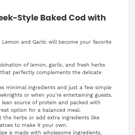
reek-Style Baked Cod with
 Lemon and Garlic will become your favorite
ination of lemon, garlic, and fresh herbs
r that perfectly complements the delicate
es minimal ingredients and just a few simple
eeknights or when you’re entertaining guests.
 lean source of protein and packed with
great option for a balanced meal.
t the herbs or add extra ingredients like
matoes to make it your own.
ipe is made with wholesome ingredients,