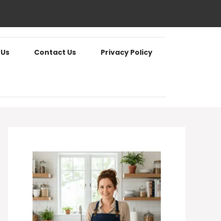
 Us
Contact Us
Privacy Policy