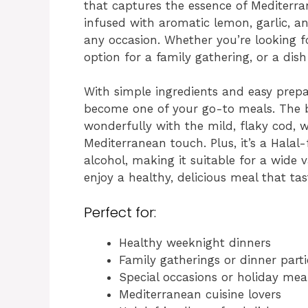
that captures the essence of Mediterran
infused with aromatic lemon, garlic, a
any occasion. Whether you’re looking f
option for a family gathering, or a dish 
With simple ingredients and easy prepar
become one of your go-to meals. The br
wonderfully with the mild, flaky cod, wh
Mediterranean touch. Plus, it’s a Halal
alcohol, making it suitable for a wide v
enjoy a healthy, delicious meal that tas
Perfect for:
Healthy weeknight dinners
Family gatherings or dinner parti
Special occasions or holiday mea
Mediterranean cuisine lovers