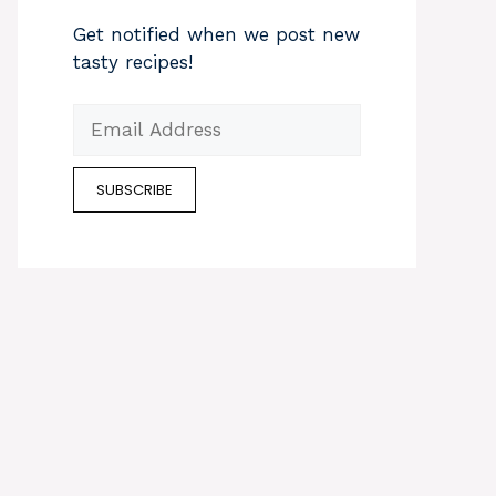
Get notified when we post new
tasty recipes!