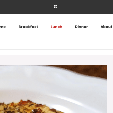
ome
Breakfast
Lunch
Dinner
About