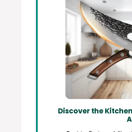
Discover the Kitchen
A