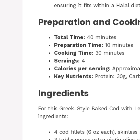
ensuring it fits within a Halal di
Preparation and Cooki
Total Time:
40 minutes
Preparation Time:
10 minutes
Cooking Time:
30 minutes
Servings:
4
Calories per serving:
Approximat
Key Nutrients:
Protein: 30g, Carb
Ingredients
For this Greek-Style Baked Cod with Le
ingredients:
4 cod fillets (6 oz each), skinles
3 tablespoons extra virgin olive o