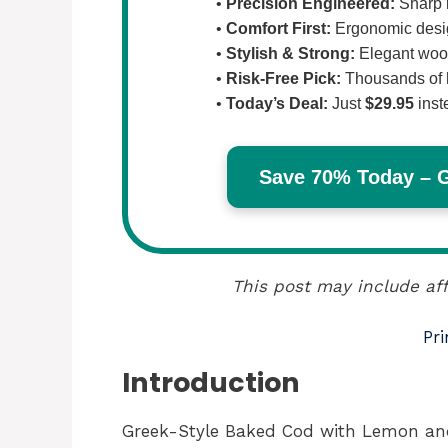
•
Precision Engineered:
Sharp b
•
Comfort First:
Ergonomic design
•
Stylish & Strong:
Elegant wood
•
Risk-Free Pick:
Thousands of 
•
Today’s Deal:
Just
$29.95
inst
Save 70% Today – Ge
This post may include aff
Pri
Introduction
Greek-Style Baked Cod with Lemon and G