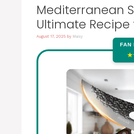
Mediterranean S
Ultimate Recipe 
August 17, 2025
by
Maisy
FAN
★