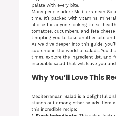
palate with every bite.
Many people adore Mediterranean Salad 
time. It’s packed with vitamins, minera
choice for anyone looking to eat health
tomatoes, cucumbers, and feta cheese 
tempting you to take another bite and 
As we dive deeper into this guide, you’
supreme in the world of salads. You’ll
times, explore the ingredient list, and 
incredible salad that will leave you and
Why You’ll Love This Re
Mediterranean Salad is a delightful dis
stands out among other salads. Here are
this incredible recipe:
1.
Fresh Ingredients
: This salad featur