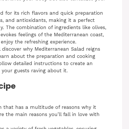
for its rich flavors and quick preparation
ls, and antioxidants, making it a perfect
y. The combination of ingredients like olives,
evokes feelings of the Mediterranean coast,
enjoy the refreshing experience.
ll discover why Mediterranean Salad reigns
 learn about the preparation and cooking
follow detailed instructions to create an
 your guests raving about it.
cipe
h that has a multitude of reasons why it
 the main reasons you’ll fall in love with
es a variety of fresh vegetables, ensuring