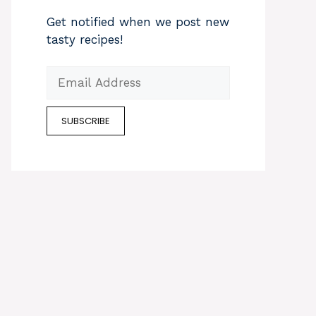
Get notified when we post new
tasty recipes!