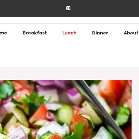
ome
Breakfast
Lunch
Dinner
About