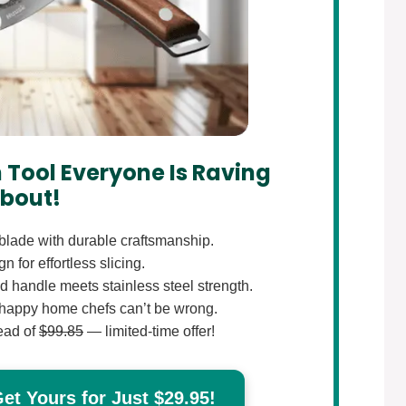
 Tool Everyone Is Raving
bout!
lade with durable craftsmanship.
 for effortless slicing.
 handle meets stainless steel strength.
happy home chefs can’t be wrong.
ead of
$99.85
— limited-time offer!
t Yours for Just $29.95!