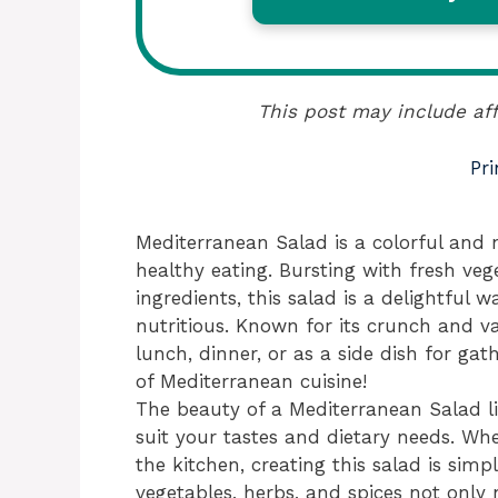
This post may include aff
Pri
Mediterranean Salad is a colorful and n
healthy eating. Bursting with fresh ve
ingredients, this salad is a delightful 
nutritious. Known for its crunch and va
lunch, dinner, or as a side dish for gathe
of Mediterranean cuisine!
The beauty of a Mediterranean Salad lies
suit your tastes and dietary needs. Wh
the kitchen, creating this salad is si
vegetables, herbs, and spices not only 