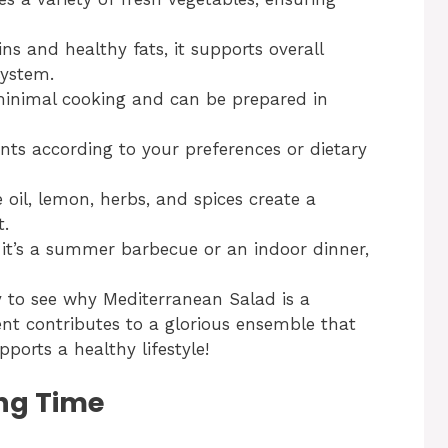
ns and healthy fats, it supports overall
ystem.
 minimal cooking and can be prepared in
nts according to your preferences or dietary
e oil, lemon, herbs, and spices create a
t.
 it’s a summer barbecue or an indoor dinner,
sy to see why Mediterranean Salad is a
ent contributes to a glorious ensemble that
ports a healthy lifestyle!
ng Time