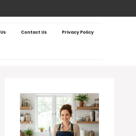
 Us
Contact Us
Privacy Policy