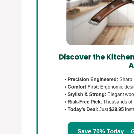
Discover the Kitchen
A
•
Precision Engineered:
Sharp b
•
Comfort First:
Ergonomic design
•
Stylish & Strong:
Elegant wood
•
Risk-Free Pick:
Thousands of 
•
Today’s Deal:
Just
$29.95
inst
Save 70% Today – Ge