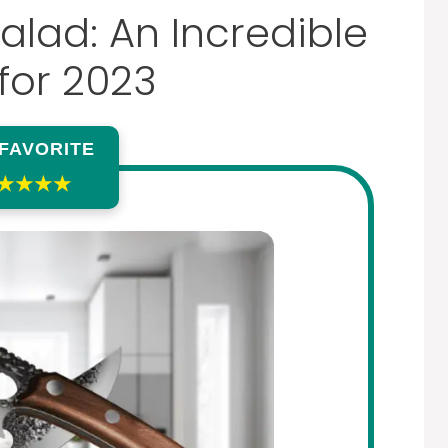
alad: An Incredible
for 2023
 FAVORITE
★★★★