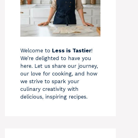
Welcome to
Less is Tastier
!
We’re delighted to have you
here. Let us share our journey,
our love for cooking, and how
we strive to spark your
culinary creativity with
delicious, inspiring recipes.