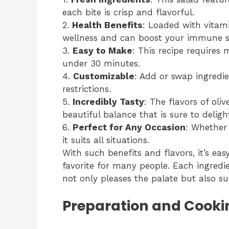
each bite is crisp and flavorful.
2.
Health Benefits
: Loaded with vitami
wellness and can boost your immune s
3.
Easy to Make
: This recipe requires
under 30 minutes.
4.
Customizable
: Add or swap ingredie
restrictions.
5.
Incredibly Tasty
: The flavors of oliv
beautiful balance that is sure to deligh
6.
Perfect for Any Occasion
: Whether
it suits all situations.
With such benefits and flavors, it’s ea
favorite for many people. Each ingredi
not only pleases the palate but also sup
Preparation and Cooki