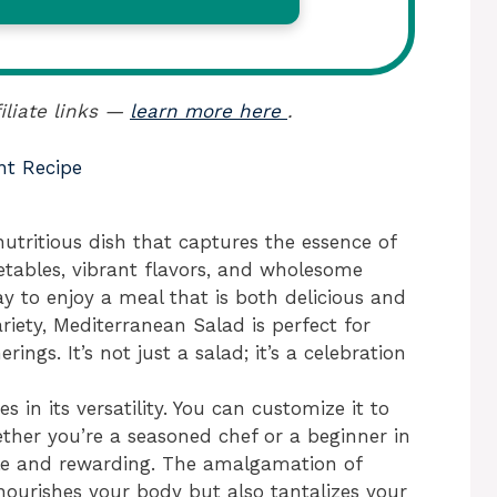
iliate links —
learn more here
.
nt Recipe
utritious dish that captures the essence of
getables, vibrant flavors, and wholesome
way to enjoy a meal that is both delicious and
riety, Mediterranean Salad is perfect for
rings. It’s not just a salad; it’s a celebration
 in its versatility. You can customize it to
ether you’re a seasoned chef or a beginner in
mple and rewarding. The amalgamation of
nourishes your body but also tantalizes your