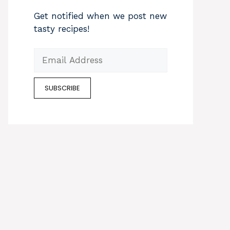
Get notified when we post new
tasty recipes!