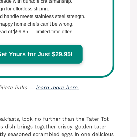
lade with durable craftsmanship.
 for effortless slicing.
 handle meets stainless steel strength.
happy home chefs can’t be wrong.
ead of
$99.85
— limited-time offer!
t Yours for Just $29.95!
iliate links —
learn more here
.
eakfasts, look no further than the Tater Tot
 dish brings together crispy, golden tater
tly seasoned scrambled eggs in one delicious