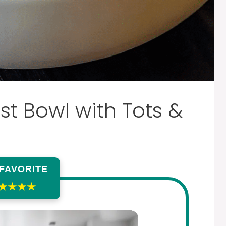
t Bowl with Tots &
 FAVORITE
★★★★