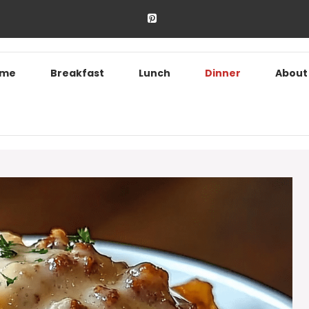
ome
Breakfast
Lunch
Dinner
About