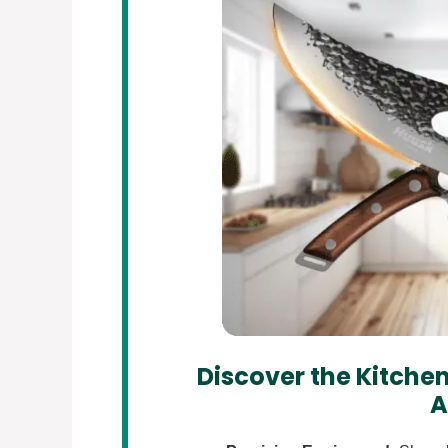
Discover the Kitchen
A