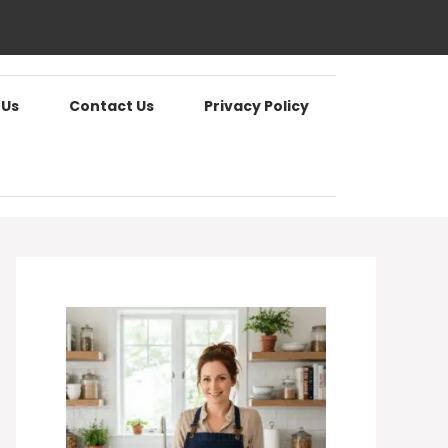
 Us
Contact Us
Privacy Policy