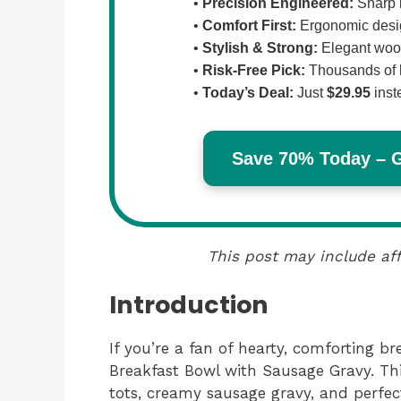
•
Precision Engineered:
Sharp b
•
Comfort First:
Ergonomic design
•
Stylish & Strong:
Elegant wood
•
Risk-Free Pick:
Thousands of 
•
Today’s Deal:
Just
$29.95
inst
Save 70% Today – Ge
This post may include aff
Introduction
If you’re a fan of hearty, comforting br
Breakfast Bowl with Sausage Gravy. This
tots, creamy sausage gravy, and perfec