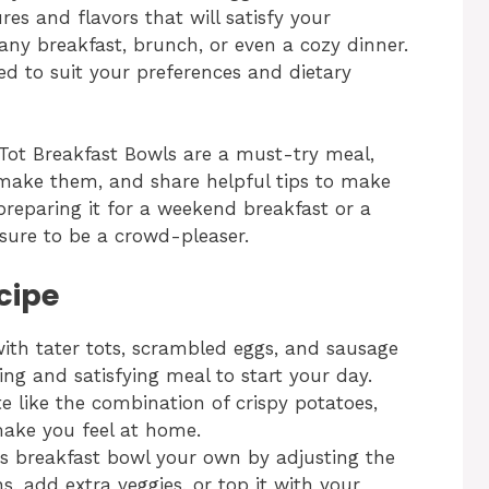
res and flavors that will satisfy your
any breakfast, brunch, or even a cozy dinner.
zed to suit your preferences and dietary
er Tot Breakfast Bowls are a must-try meal,
make them, and share helpful tips to make
reparing it for a weekend breakfast or a
 sure to be a crowd-pleaser.
cipe
ith tater tots, scrambled eggs, and sausage
lling and satisfying meal to start your day.
te like the combination of crispy potatoes,
make you feel at home.
is breakfast bowl your own by adjusting the
s, add extra veggies, or top it with your