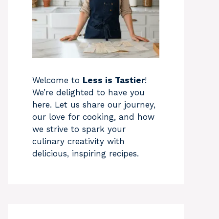
Welcome to
Less is Tastier
!
We’re delighted to have you
here. Let us share our journey,
our love for cooking, and how
we strive to spark your
culinary creativity with
delicious, inspiring recipes.