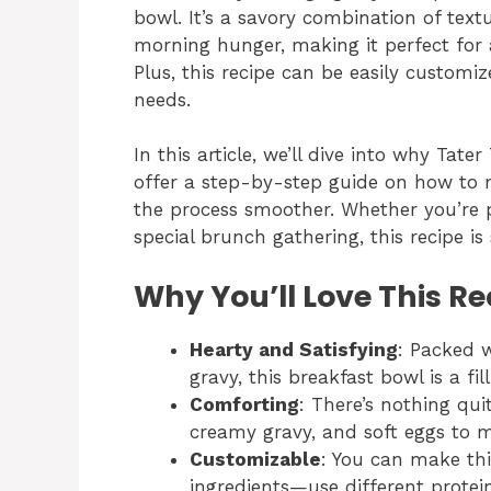
bowl. It’s a savory combination of textu
morning hunger, making it perfect for 
Plus, this recipe can be easily customi
needs.
In this article, we’ll dive into why Tat
offer a step-by-step guide on how to 
the process smoother. Whether you’re p
special brunch gathering, this recipe is
Why You’ll Love This Re
Hearty and Satisfying
: Packed w
gravy, this breakfast bowl is a fi
Comforting
: There’s nothing qui
creamy gravy, and soft eggs to 
Customizable
: You can make th
ingredients—use different protein