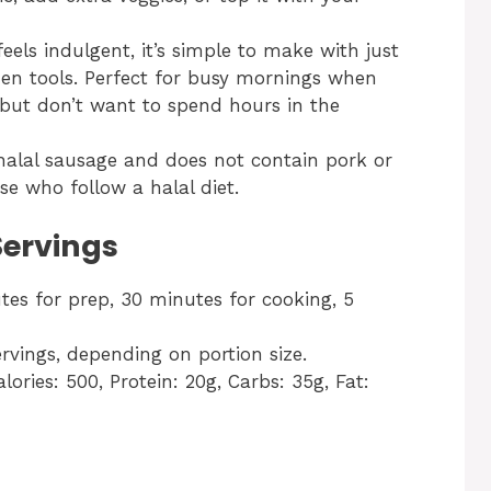
 feels indulgent, it’s simple to make with just
hen tools. Perfect for busy mornings when
ut don’t want to spend hours in the
 halal sausage and does not contain pork or
se who follow a halal diet.
Servings
tes for prep, 30 minutes for cooking, 5
rvings, depending on portion size.
alories: 500, Protein: 20g, Carbs: 35g, Fat: