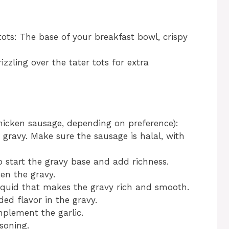
tots: The base of your breakfast bowl, crispy
rizzling over the tater tots for extra
hicken sausage, depending on preference):
e gravy. Make sure the sausage is halal, with
o start the gravy base and add richness.
en the gravy.
iquid that makes the gravy rich and smooth.
ed flavor in the gravy.
plement the garlic.
soning.