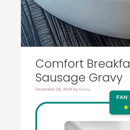
Comfort Breakfas
Sausage Gravy
December 28, 2024
by
Maisay
FAN
★