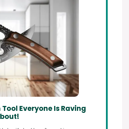
 Tool Everyone Is Raving
bout!