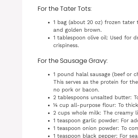
For the Tater Tots:
1 bag (about 20 oz) frozen tater 
and golden brown.
1 tablespoon olive oil: Used for d
crispiness.
For the Sausage Gravy:
1 pound halal sausage (beef or c
This serves as the protein for th
no pork or bacon.
2 tablespoons unsalted butter: T
¼ cup all-purpose flour: To thick
2 cups whole milk: The creamy l
1 teaspoon garlic powder: For add
1 teaspoon onion powder: To com
1 teaspoon black pepper: For sea