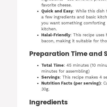
favorite cheese.
Quick and Easy
: While this dish
a few ingredients and basic kitc
you want something comforting b
kitchen.
Halal-Friendly
: This recipe uses
bacon, making it suitable for tho
Preparation Time and 
Total Time
: 45 minutes (10 minu
minutes for assembling)
Servings
: This recipe makes 4 se
Nutrition Facts (per serving)
: C
30g.
Ingredients